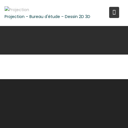
Skip
to
Projection – Bureau d'étude – Dessin 2D 3D
content